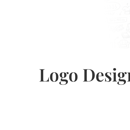
Logo Desig