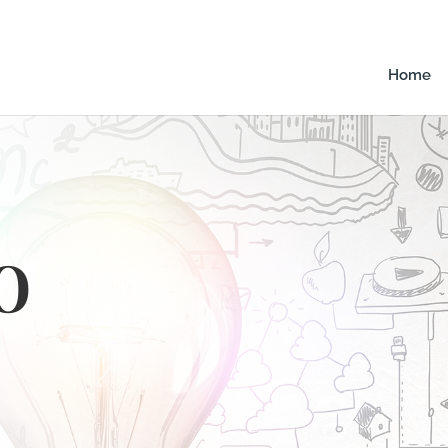
Home
o