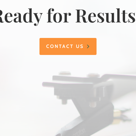
eady for Result
CONTACT US