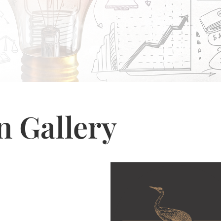
n Gallery