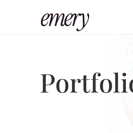
Portfoli