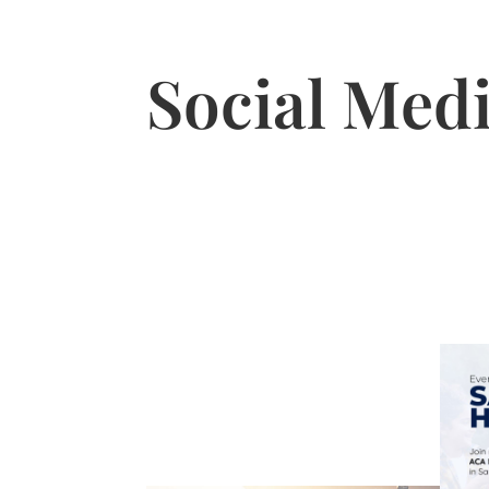
Social Medi