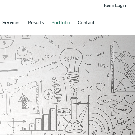
Team Login
Services
Results
Portfolio
Contact