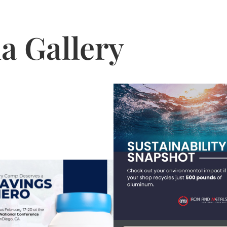
a Gallery