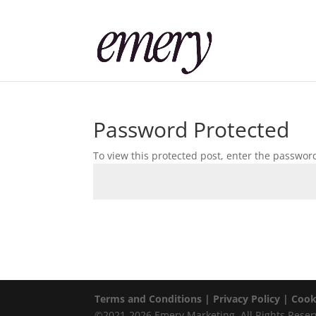
Password Protected
To view this protected post, enter the passwor
Terms and Conditions |
Privacy Policy |
Cook
©2021-2026 Emery Marketing. All Rights Reser