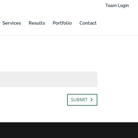
Team Login
Services
Results
Portfolio
Contact
SUBMIT