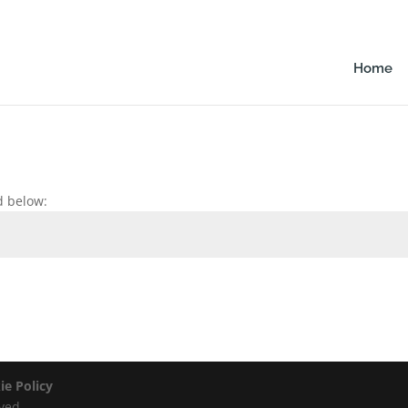
Home
d below:
ie Policy
ved.