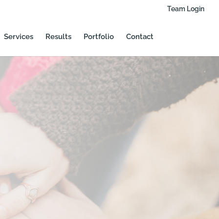
Team Login
Services
Results
Portfolio
Contact