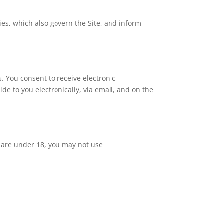
cies, which also govern the Site, and inform
 You consent to receive electronic
e to you electronically, via email, and on the
u are under 18, you may not use