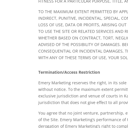
FITNESS FOR A PARTICULAR PURPOSE, TITLE,
TO THE MAXIMUM EXTENT PERMITTED BY APPLI
INDIRECT, PUNITIVE, INCIDENTAL, SPECIAL
LOSS OF USE, DATA OR PROFITS, ARISING OU
TO USE THE SITE OR RELATED SERVICES AND 
WHETHER BASED ON CONTRACT, TORT, NEGLIGE
ADVISED OF THE POSSIBILITY OF DAMAGES. B
CONSEQUENTIAL OR INCIDENTAL DAMAGES, THE
WITH ANY OF THESE TERMS OF USE, YOUR SOL
Termination/Access Restriction
Emery Marketing reserves the right, in its sole
without notice. To the maximum extent permitt
exclusive jurisdiction and venue of courts in Ka
jurisdiction that does not give effect to all pro
You agree that no joint venture, partnership,
of the Site. Emery Marketing’s performance of 
derogation of Emery Marketing’s right to compl