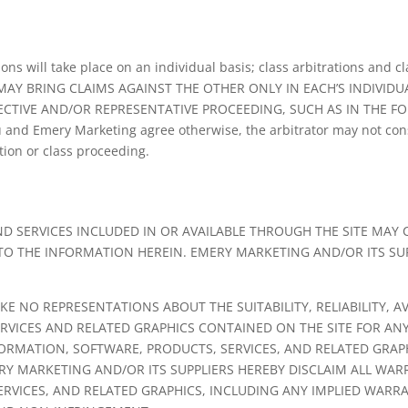
s will take place on an individual basis; class arbitrations and cl
 MAY BRING CLAIMS AGAINST THE OTHER ONLY IN EACH’S INDIVIDU
ECTIVE AND/OR REPRESENTATIVE PROCEEDING, SUCH AS IN THE F
and Emery Marketing agree otherwise, the arbitrator may not con
tion or class proceeding.
D SERVICES INCLUDED IN OR AVAILABLE THROUGH THE SITE MAY
 TO THE INFORMATION HEREIN. EMERY MARKETING AND/OR ITS S
 NO REPRESENTATIONS ABOUT THE SUITABILITY, RELIABILITY, AV
RVICES AND RELATED GRAPHICS CONTAINED ON THE SITE FOR AN
FORMATION, SOFTWARE, PRODUCTS, SERVICES, AND RELATED GRAPH
Y MARKETING AND/OR ITS SUPPLIERS HEREBY DISCLAIM ALL WA
ERVICES, AND RELATED GRAPHICS, INCLUDING ANY IMPLIED WARR