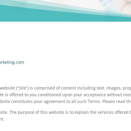
arketing.com
 website (“Site”) is comprised of content including text, images, p
te is offered to you conditioned upon your acceptance without modi
ebsite constitutes your agreement to all such Terms. Please read th
ite. The purpose of this website is to explain the services offere
nt.