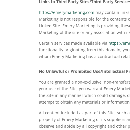
Links to Third Party Sites/Third Party Service
https://emerymarketing.com
may contain links 
Marketing is not responsible for the contents o
Linked Site. Emery Marketing is providing thes
Marketing of the site or any association with it
Certain services made available via
https://em
functionality originating from this domain, y
whom Emery Marketing has a contractual relatio
No Unlawful or Prohibited Use/Intellectual P
You are granted a non-exclusive, non-transferab
your use of the Site, you warrant Emery Market
the Site in any manner which could damage, dis
attempt to obtain any materials or informatio
All content included as part of this Site, such 
property of Emery Marketing or its suppliers a
observe and abide by all copyright and other p