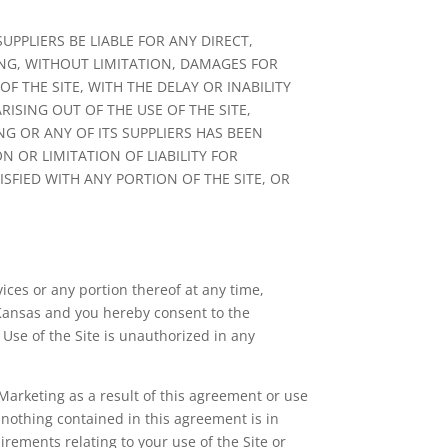
PPLIERS BE LIABLE FOR ANY DIRECT,
ING, WITHOUT LIMITATION, DAMAGES FOR
 THE SITE, WITH THE DELAY OR INABILITY
ISING OUT OF THE USE OF THE SITE,
NG OR ANY OF ITS SUPPLIERS HAS BEEN
 OR LIMITATION OF LIABILITY FOR
SFIED WITH ANY PORTION OF THE SITE, OR
vices or any portion thereof at any time,
 Kansas and you hereby consent to the
. Use of the Site is unauthorized in any
arketing as a result of this agreement or use
 nothing contained in this agreement is in
rements relating to your use of the Site or