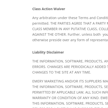
Class Action Waiver
Any arbitration under these Terms and Condition
permitted. THE PARTIES AGREE THAT A PARTY
CLASS MEMBER IN ANY PUTATIVE CLASS, COLL
AGAINST THE OTHER. Further, unless both you 
otherwise preside over any form of representa
Liability Disclaimer
THE INFORMATION, SOFTWARE, PRODUCTS, AN
ERRORS. CHANGES ARE PERIODICALLY ADDED
CHANGES TO THE SITE AT ANY TIME.
EMERY MARKETING AND/OR ITS SUPPLIERS MAKE
THE INFORMATION, SOFTWARE, PRODUCTS, SE
PERMITTED BY APPLICABLE LAW, ALL SUCH IN
WARRANTY OR CONDITION OF ANY KIND. EMER
THIS INFORMATION, SOFTWARE, PRODUCTS, S