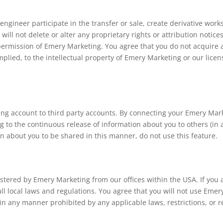
 engineer participate in the transfer or sale, create derivative wor
will not delete or alter any proprietary rights or attribution notic
 permission of Emery Marketing. You agree that you do not acquire 
mplied, to the intellectual property of Emery Marketing or our lice
ing account to third party accounts. By connecting your Emery Mark
 to the continuous release of information about you to others (in 
ion about you to be shared in this manner, do not use this feature.
stered by Emery Marketing from our offices within the USA. If you a
all local laws and regulations. You agree that you will not use Em
in any manner prohibited by any applicable laws, restrictions, or r