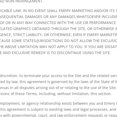
 AND NON-INFRINGEMENT.
CABLE LAW, IN NO EVENT SHALL EMERY MARKETING AND/OR ITS SU
, CONSEQUENTIAL DAMAGES OR ANY DAMAGES WHATSOEVER INCLUD
T OF OR IN ANY WAY CONNECTED WITH THE USE OR PERFORMANCE OF
RELATED GRAPHICS OBTAINED THROUGH THE SITE, OR OTHERWISE AR
NCE, STRICT LIABILITY, OR OTHERWISE, EVEN IF EMERY MARKETI
ECAUSE SOME STATES/JURISDICTIONS DO NOT ALLOW THE EXCLUSION
 ABOVE LIMITATION MAY NOT APPLY TO YOU. IF YOU ARE DISSATI
E AND EXCLUSIVE REMEDY IS TO DISCONTINUE USING THE SITE.
 discretion, to terminate your access to the Site and the related ser
ed by law, this agreement is governed by the laws of the State of
nsas in all disputes arising out of or relating to the use of the Site
visions of these Terms, including, without limitation, this section.
 employment, or agency relationship exists between you and Emery M
this agreement is subject to existing laws and legal processes, and
y with governmental, court, and law enforcement requests or requi