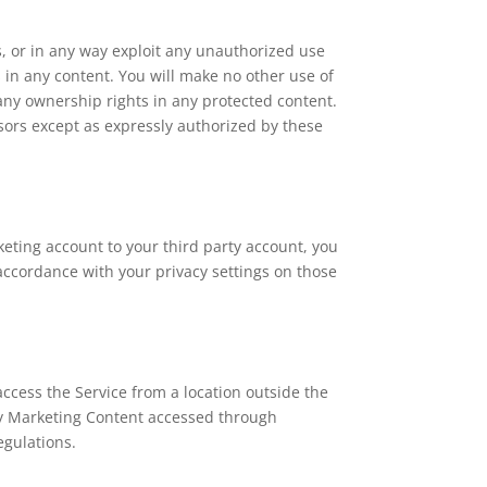
ks, or in any way exploit any unauthorized use
es in any content. You will make no other use of
any ownership rights in any protected content.
nsors except as expressly authorized by these
eting account to your third party account, you
accordance with your privacy settings on those
ccess the Service from a location outside the
ery Marketing Content accessed through
egulations.