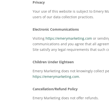
Privacy
Your use of this website is subject to Emery M
users of our data collection practices.
Electronic Communications
Visiting
https://emerymarketing.com
or sending
communications and you agree that all agreeme
Site satisfy any legal requirements that such 
Children Under Eighteen
Emery Marketing does not knowingly collect pe
https://emerymarketing.com
.
Cancellation/Refund Policy
Emery Marketing does not offer refunds.