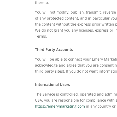
thereto.
You will not modify, publish, transmit, reverse
of any protected content, and in particular you 
the content without the express prior written
We do not grant you any licenses, express or i
Terms.
Third Party Accounts
You will be able to connect your Emery Market
acknowledge and agree that you are consenting
third party sites). If you do not want informat
International Users
The Service is controlled, operated and admini
USA, you are responsible for compliance with 
https://emerymarketing.com
in any country or 