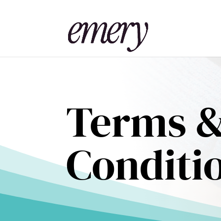
Terms 
Conditi