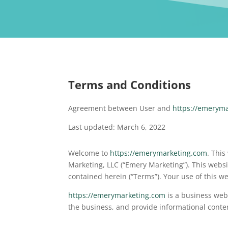
Terms and Conditions
Agreement between User and
https://emerym
Last updated: March 6, 2022
Welcome to
https://emerymarketing.com
. This
Marketing, LLC (“Emery Marketing”). This websi
contained herein (“Terms”). Your use of this w
https://emerymarketing.com
is a business webs
the business, and provide informational conte