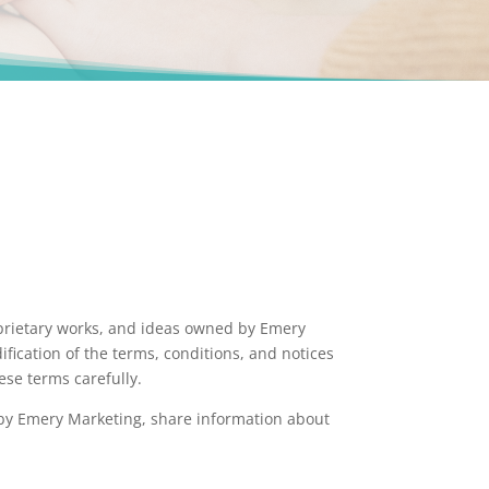
roprietary works, and ideas owned by Emery
fication of the terms, conditions, and notices
ese terms carefully.
d by Emery Marketing, share information about