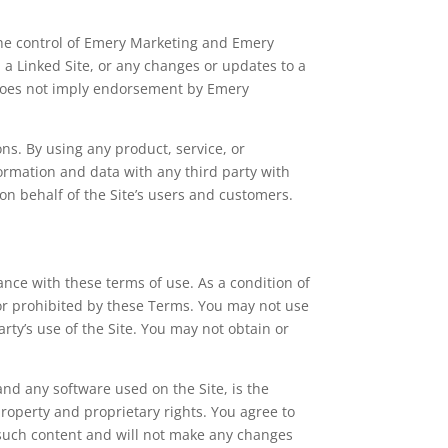
 the control of Emery Marketing and Emery
n a Linked Site, or any changes or updates to a
k does not imply endorsement by Emery
ons. By using any product, service, or
rmation and data with any third party with
on behalf of the Site’s users and customers.
ance with these terms of use. As a condition of
 or prohibited by these Terms. You may not use
rty’s use of the Site. You may not obtain or
 and any software used on the Site, is the
property and proprietary rights. You agree to
y such content and will not make any changes