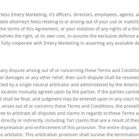
ss Emery Marketing, it’s officers, directors, employees, agents, an
ble attorney’s fees) relating to or arising out of your use or inabili
he terms of this Agreement, or your violation of any rights of a thir
serves the right, at its own cost, to assume the exclusive defense 
l fully cooperate with Emery Marketing in asserting any available d
ve any dispute arising out of or concerning these Terms and Conditi
 for damages or any other relief, then such dispute shall be resolve
cted by a single neutral arbitrator and administered by the America
a location mutually agreed upon by the parties. If the parties cannot
d shall be final, and judgment may be entered upon in any court hav
n arises out of or concerns these Terms and Conditions, the prevailin
ree to arbitrate all disputes and claims in regards to these Terms 
irectly or indirectly, including Tort claims that are a result of t
terpretation and enforcement of this provision. The entire dispute, 
e arbitator. This arbitration provision shall survive the terminati