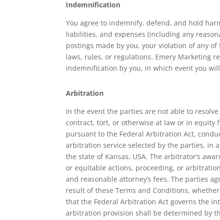
Indemnification
You agree to indemnify, defend, and hold harmle
liabilities, and expenses (including any reasona
postings made by you, your violation of any of t
laws, rules, or regulations. Emery Marketing re
indemnification by you, in which event you wil
Arbitration
In the event the parties are not able to resol
contract, tort, or otherwise at law or in equity
pursuant to the Federal Arbitration Act, condu
arbitration service selected by the parties, in 
the state of Kansas, USA. The arbitrator’s awar
or equitable actions, proceeding, or arbitratio
and reasonable attorney’s fees. The parties ag
result of these Terms and Conditions, whether d
that the Federal Arbitration Act governs the in
arbitration provision shall be determined by th