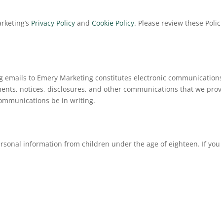
arketing’s
Privacy Policy
and
Cookie Policy
. Please review these Poli
 emails to Emery Marketing constitutes electronic communications.
nts, notices, disclosures, and other communications that we provid
communications be in writing.
rsonal information from children under the age of eighteen. If yo