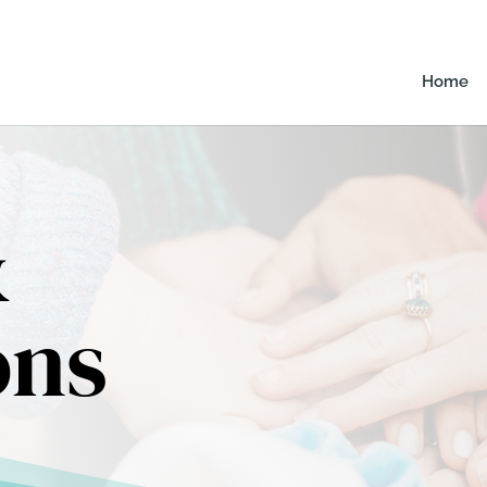
Home
&
ons