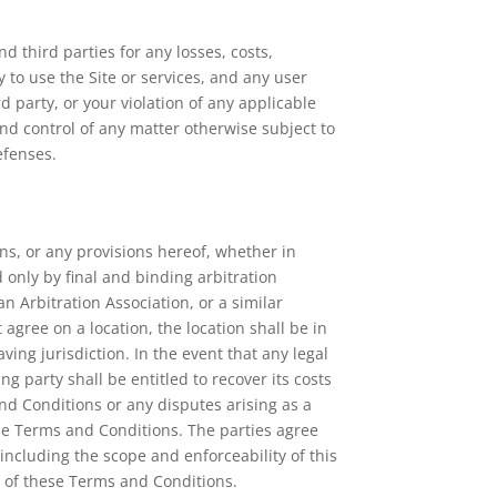
d third parties for any losses, costs,
ty to use the Site or services, and any user
d party, or your violation of any applicable
and control of any matter otherwise subject to
efenses.
ons, or any provisions hereof, whether in
d only by final and binding arbitration
n Arbitration Association, or a similar
 agree on a location, the location shall be in
ing jurisdiction. In the event that any legal
g party shall be entitled to recover its costs
and Conditions or any disputes arising as a
hese Terms and Conditions. The parties agree
including the scope and enforceability of this
on of these Terms and Conditions.