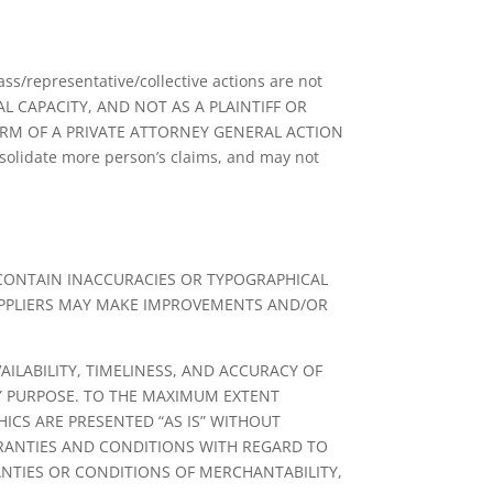
ass/representative/collective actions are not
AL CAPACITY, AND NOT AS A PLAINTIFF OR
ORM OF A PRIVATE ATTORNEY GENERAL ACTION
solidate more person’s claims, and may not
 CONTAIN INACCURACIES OR TYPOGRAPHICAL
UPPLIERS MAY MAKE IMPROVEMENTS AND/OR
AILABILITY, TIMELINESS, AND ACCURACY OF
Y PURPOSE. TO THE MAXIMUM EXTENT
ICS ARE PRESENTED “AS IS” WITHOUT
RRANTIES AND CONDITIONS WITH REGARD TO
ANTIES OR CONDITIONS OF MERCHANTABILITY,