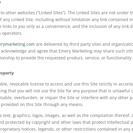
s
to other websites (“Linked Sites”). The Linked Sites are not under
f any Linked Site, including without limitation any link contained i
e links to you only as a convenience, and the inclusion of any lin
s operators.
erymarketing.com
are delivered by third party sites and organizati
ou acknowledge and agree that Emery Marketing may share such info
nship to provide the requested product, service, or functionality 
roperty
le, revocable license to access and use this Site strictly in accord
ing that you will not use the Site for any purpose that is unlawful
able, overburden, or impair the Site or interfere with any other pa
n provided on this Site through any means.
as text, graphics, logos, images, as well as the compilation thereof,
nd protected by copyright and other laws that protect intellectual 
roprietary notices, legends, or other restrictions contained in an